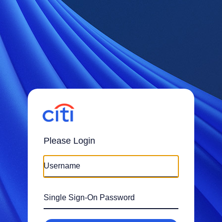
Please Login