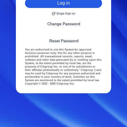
Log in
Change Password
Reset Password
You are authorized to use this System for approved
business purposes only. Use for any other purpose is
prohibited. All transactional records, reports, email,
software and other data generated by or residing upon this
System, to the extent permitted by local law, are the
property of Citigroup Inc. or one of its subsidiaries or
their affiliates (individually or collectively ' Citigroup ') and
may be used by Citigroup for any purpose authorized and
permissible in your country of work. Activities on this
System are monitored to the extent permitted by local law.
Copyright © 2022 - 2026 Citigroup Inc.