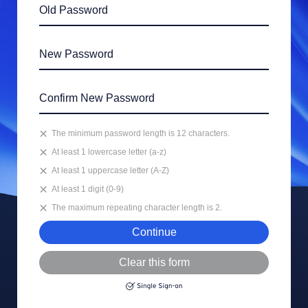
The minimum password length is 12 characters.
At least 1 lowercase letter (a-z)
At least 1 uppercase letter (A-Z)
At least 1 digit (0-9)
The maximum repeating character length is 2.
Continue
Clear this form