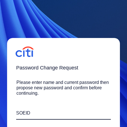
Password Change Request
Please enter name and current password then
propose new password and confirm before
continuing.